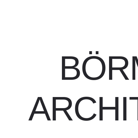
BÖR
ARCHI