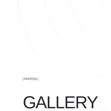
[ PHOTOS ]
GALLERY