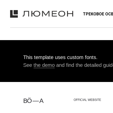
ТРЕКОВОЕ ОС
NEON
ТРЕКОВЫЕ СИСТЕМЫ
ЭМО
This template uses custom fonts.
See
the demo
and find the detailed guid
BÖ — A
OFFICIAL WEBSITE