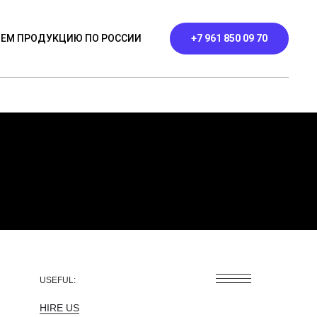
ЕМ ПРОДУКЦИЮ ПО РОССИИ
+7 961 850 09 70
ЬНИКИ
ПРОФИЛЬНЫЕ
КОНТАКТЫ
USEFUL:
HIRE US