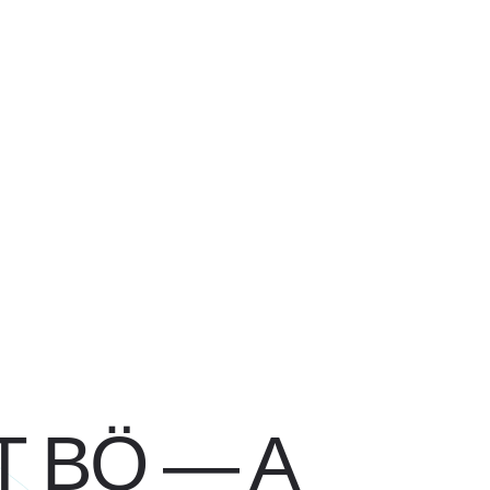
 BÖ — A