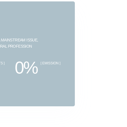
 MAINSTREAM ISSUE,
URAL PROFESSION
0%
S ]
[ EMISSION ]