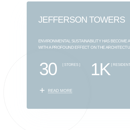
JEFFERSON TOWERS
ENVIRONMENTAL SUSTAINABILITY HAS BECOME A
WITH A PROFOUND EFFECT ON THE ARCHITECT
30
1K
[ STORES ]
[ RESIDENT
+
READ MORE