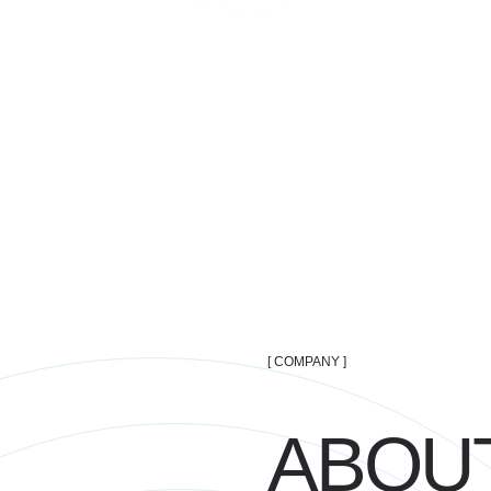
[ COMPANY ]
ABOUT