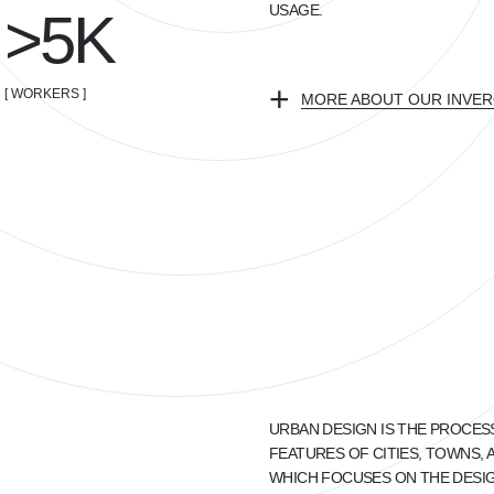
USAGE.
>5K
+
[ WORKERS ]
MORE ABOUT OUR INVERO
URBAN DESIGN IS THE PROCES
FEATURES OF CITIES, TOWNS, 
WHICH FOCUSES ON THE DESIGN