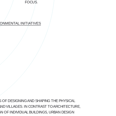
FOCUS.
NMENTAL INITIATIVES
S OF DESIGNING AND SHAPING THE PHYSICAL
AND VILLAGES. IN CONTRAST TO ARCHITECTURE,
 OF INDIVIDUAL BUILDINGS, URBAN DESIGN