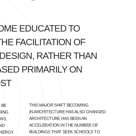
OME EDUCATED TO
E FACILITATION OF
DESIGN, RATHER THAN
SED PRIMARILY ON
OST
THIS MAJOR SHIFT BECOMING
 BE
IN ARCHITECTURE HAS ALSO CHANGED
DING
ARCHITECTURE HAS BEEN AN
NS,
ACCELERATION IN THE NUMBER OF
ND
BUILDINGS THAT SEEK SCHOOLS TO
ENERGY