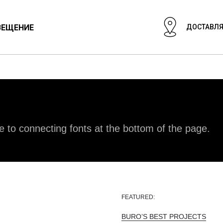
ВЕЩЕНИЕ
ДОСТАВЛЯ
ЦИОНАЛЬНЫЙ СВЕТ
СВЕТИЛЬНИКИ
ГИПСОВЫЕ СВЕТИЛ
e to connecting fonts at the bottom of the page.
FEATURED:
BURO’S BEST PROJECTS