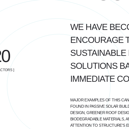
WE HAVE BEC
ENCOURAGE TH
20
SUSTAINABLE 
SOLUTIONS BA
CTORS ]
IMMEDIATE C
MAJOR EXAMPLES OF THIS CAN
FOUND IN PASSIVE SOLAR BUIL
DESIGN, GREENER ROOF DESIG
BIODEGRADABLE MATERIALS, A
ATTENTION TO STRUCTURE'S 