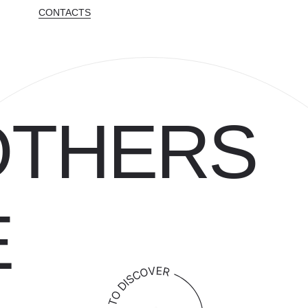
CONTACTS
OTHERS
E
[ SINCE 1986 ]