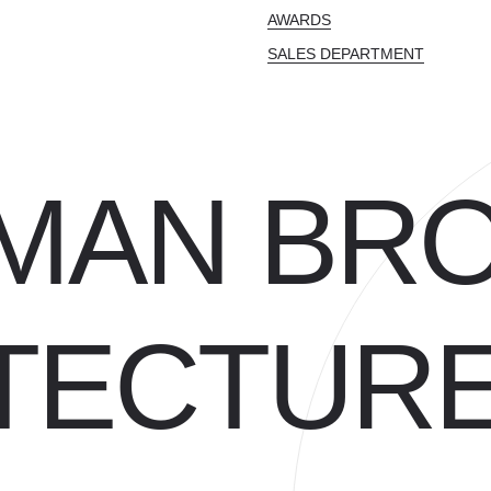
AWARDS
SALES DEPARTMENT
MAN BR
TECTUR