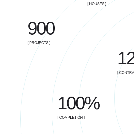
[ HOUSES ]
900
[ PROJECTS ]
1
[ CONTRA
100%
[ COMPLETION ]